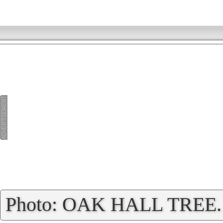
»
Photo: OAK HALL TREE