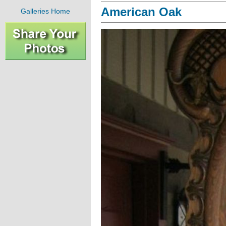
American Oak
Galleries Home