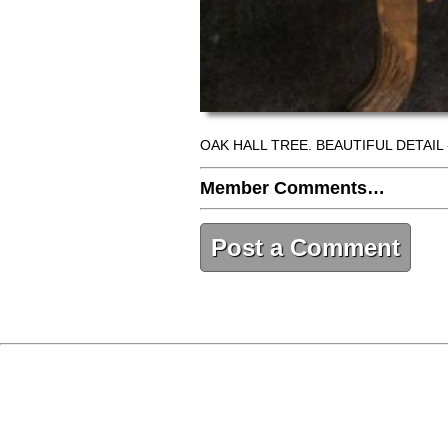
OAK HALL TREE. BEAUTIFUL DETAIL 
Member Comments…
Post a Comment