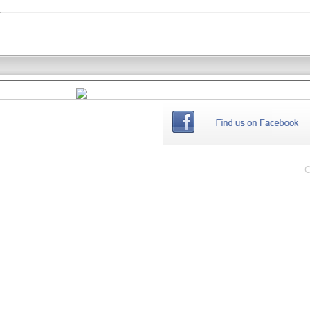
THE
WEBSITE
C